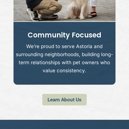
Community Focused
We’re proud to serve Astoria and
surrounding neighborhoods, building long-
term relationships with pet owners who
value consistency.
Learn About Us