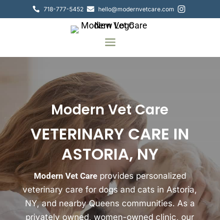
718-777-5452
hello@modernvetcare.com



Modern Vet Care
VETERINARY CARE IN
ASTORIA, NY
Modern Vet Care
provides personalized
veterinary care for dogs and cats in Astoria,
NY, and nearby Queens communities. As a
privately owned, women-owned clinic, our