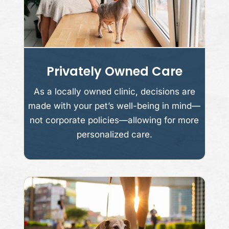
Privately Owned Care
As a locally owned clinic, decisions are
made with your pet’s well-being in mind—
not corporate policies—allowing for more
personalized care.