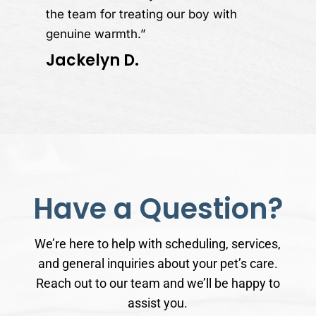
the team for treating our boy with
genuine warmth.”
Jackelyn D.
Have a Question?
We’re here to help with scheduling, services,
and general inquiries about your pet’s care.
Reach out to our team and we’ll be happy to
assist you.