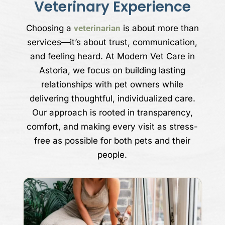
Veterinary Experience
Choosing a
veterinarian
is about more than
services—it’s about trust, communication,
and feeling heard. At Modern Vet Care in
Astoria, we focus on building lasting
relationships with pet owners while
delivering thoughtful, individualized care.
Our approach is rooted in transparency,
comfort, and making every visit as stress-
free as possible for both pets and their
people.