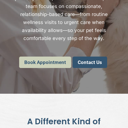
team focuses on compassionate,
relationship-based care—from routine
wellness visits to urgent care when
availability allows—so your pet feels
comfortable every step of the way.
Book Appointment
Contact Us
A Different Kind of