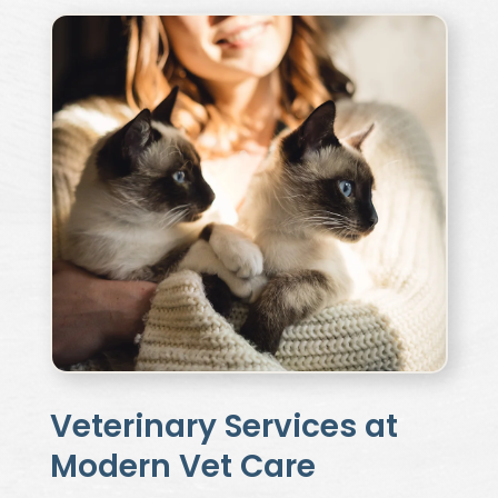
Veterinary Services at
Modern Vet Care