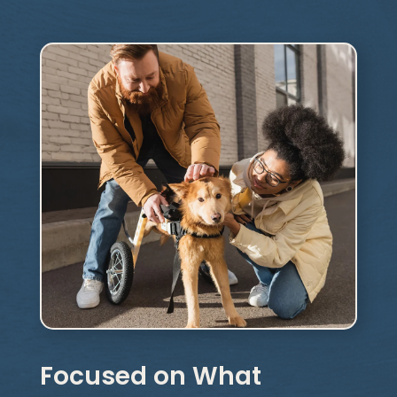
Focused on What