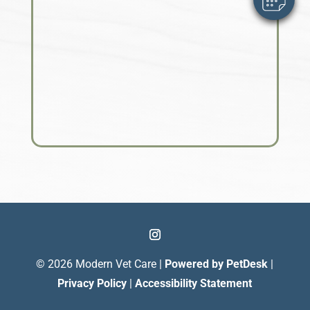
© 2026 Modern Vet Care |
Powered by PetDesk
|
Privacy Policy
|
Accessibility Statement