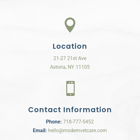

Location
21-27 21st Ave
Astoria, NY 11105

Contact Information
Phone:
718-777-5452
Email:
hello@modernvetcare.com