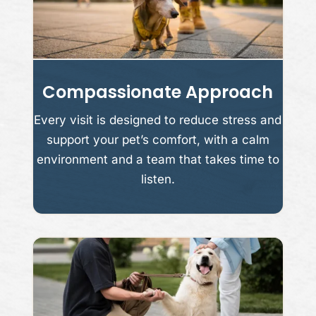
Compassionate Approach
Every visit is designed to reduce stress and
support your pet’s comfort, with a calm
environment and a team that takes time to
listen.