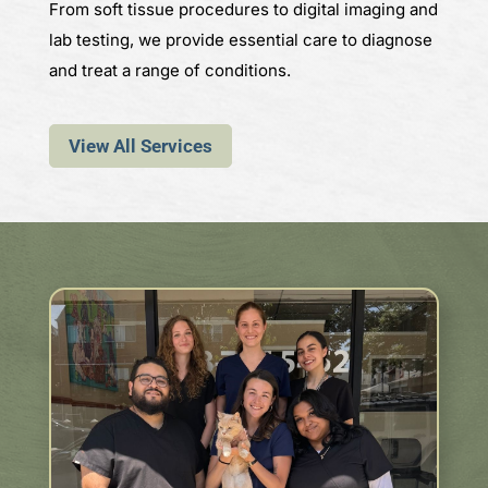
From soft tissue procedures to digital imaging and
lab testing, we provide essential care to diagnose
and treat a range of conditions.
View All Services