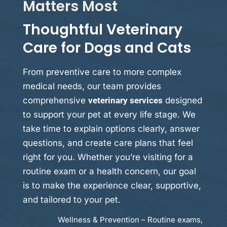
Matters Most
Thoughtful Veterinary
Care for Dogs and Cats
From preventive care to more complex
medical needs, our team provides
comprehensive
veterinary services
designed
to support your pet at every life stage. We
take time to explain options clearly, answer
questions, and create care plans that feel
right for you. Whether you’re visiting for a
routine exam or a health concern, our goal
is to make the experience clear, supportive,
and tailored to your pet.
Wellness & Prevention – Routine exams,