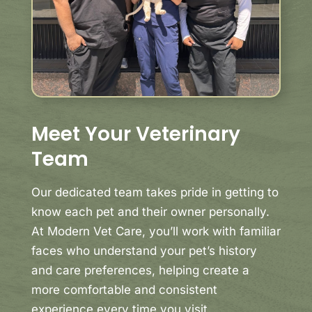
Meet Your Veterinary
Team
Our dedicated team takes pride in getting to
know each pet and their owner personally.
At Modern Vet Care, you’ll work with familiar
faces who understand your pet’s history
and care preferences, helping create a
more comfortable and consistent
experience every time you visit.