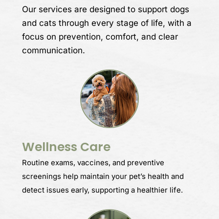
Our services are designed to support dogs
and cats through every stage of life, with a
focus on prevention, comfort, and clear
communication.
Wellness Care
Routine exams, vaccines, and preventive
screenings help maintain your pet’s health and
detect issues early, supporting a healthier life.