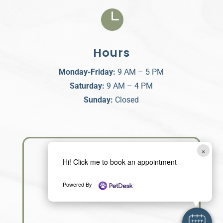

Hours
Monday-Friday:
9 AM – 5 PM
Saturday:
9 AM – 4 PM
Sunday:
Closed
×
Hi! Click me to book an appointment
Powered By