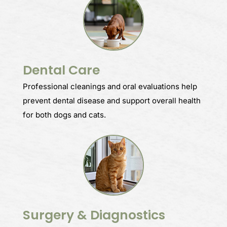
Dental Care
Professional cleanings and oral evaluations help
prevent dental disease and support overall health
for both dogs and cats.
Surgery & Diagnostics