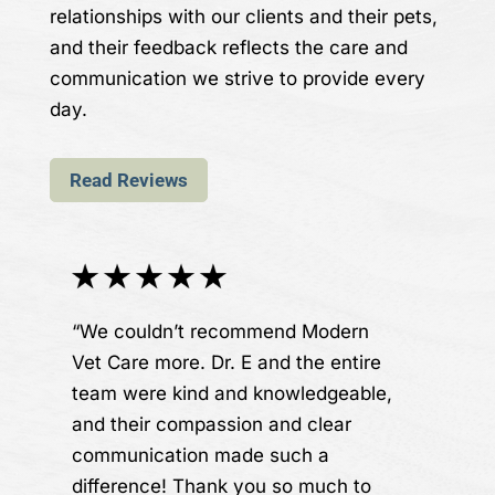
relationships with our clients and their pets,
and their feedback reflects the care and
communication we strive to provide every
day.
Read Reviews
“We couldn’t recommend Modern
Vet Care more. Dr. E and the entire
team were kind and knowledgeable,
and their compassion and clear
communication made such a
difference! Thank you so much to