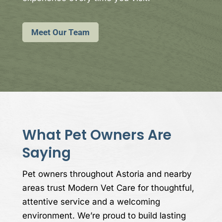
Meet Our Team
What Pet Owners Are
Saying
Pet owners throughout Astoria and nearby
areas trust Modern Vet Care for thoughtful,
attentive service and a welcoming
environment. We’re proud to build lasting