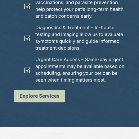
vaccinations, and parasite prevention
Z
help protect your pet’s long-term health
and catch concerns early.
Diagnostics & Treatment – In-house
testing and imaging allow us to evaluate
Z
symptoms quickly and guide informed
treatment decisions.
Urgent Care Access – Same-day urgent
appointments may be available based on
Z
scheduling, ensuring your pet can be
seen when timing matters most.
Explore Services